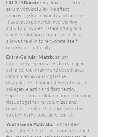
Lift 3-D Booster
is a luxurious lifting
serum with botulin-like effect
improving skin elasticity and firmness.
It activates powerful myorelaxing
activity, provides instant lifting and
visible reduction of mimic wrinkles,
allows the skin to rehydrate itself
quickly and naturally.
Extra-Cellular Matrix
serum
intensively regenerates the damaged
extra-cellular matrix and deactivates
inflammation causing tissue
degradation. It stimulates synthesis of
collagen, elastin and fibronectin,
supports extra-cellular matrix in binding
tissue together, re-volumizes and
rebuilds the skin structure (wrinkles,
stretch marks, post-acne scars).
Youth Gene Activator
is the latest
generation of nutritive serum designed
for intensive anti-aging treatments. It