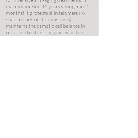
makes your skin 12 years younger in 2
months! It protects skin telomers (X-
shaped ends of chromosomes),
maintains the osmotic cell balance in
response to stress, organizes and re-
densifies the dermis structure, reduces
wrinkles and global skin complexion.
Intensive Hair Therapy
is a peptide-
based serum reinforcing hair bulbs to
prevent hair loss. It is recommended for
people experiencing premature hair
loss. It helps to reduce DHT (steroid
and hormone involved in body hair
composition), stimulates cell
metabolism, improves micro-
circulation, reduces alopecia in men
(andropause) and women (menopause).
Excess Hair Solution
serum reduces
safely and effectively unwanted hair
growth. Ideal skincare for women in