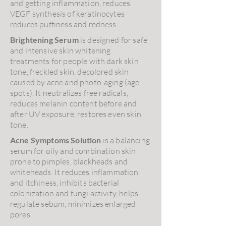
and getting inflammation, reduces
VEGF synthesis of keratinocytes
reduces puffiness and redness.
Brightening Serum
is designed for safe
and intensive skin whitening
treatments for people with dark skin
tone, freckled skin, decolored skin
caused by acne and photo-aging (age
spots). It neutralizes free radicals,
reduces melanin content before and
after UV exposure, restores even skin
tone.
Acne Symptoms Solution
is a balancing
serum for oily and combination skin
prone to pimples, blackheads and
whiteheads. It reduces inflammation
and itchiness, inhibits bacterial
colonization and fungi activity, helps
regulate sebum, minimizes enlarged
pores.