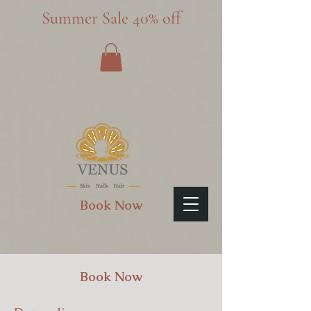
Summer Sale 40% off
Book Now
Book Now