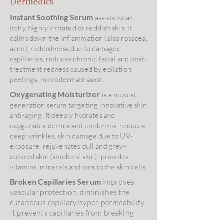
Dermedics
Instant Soothing Serum
assists weak,
itchy, highly irritated or reddish skin. It
calms down the inflammation (also rosacea,
acne), reddishness due to damaged
capillaries, reduces chronic facial and post-
treatment redness caused by epilation,
peelings, microdermabrasion.
Oxygenating Moisturizer
is a newest
generation serum targeting innovative skin
anti-aging. It deeply hydrates and
oxygenates dermis and epidermis, reduces
deep wrinkles, skin damage due to UV-
exposure, rejuvenates dull and grey-
colored skin (smokers' skin), provides
vitamins, minerals and ions to the skin cells.
Broken Capillaries Serum
improves
vascular protection, diminishes the
cutaneous capillary hyper-permeability.
It prevents capillaries from breaking