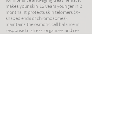
makes your skin 12 years younger in 2
months! It protects skin telomers (X-
shaped ends of chromosomes),
maintains the osmotic cell balance in
response to stress, organizes and re-
densifies the dermis structure, reduces
wrinkles and global skin complexion.
Intensive Hair Therapy
is a peptide-
based serum reinforcing hair bulbs to
prevent hair loss. It is recommended for
people experiencing premature hair
loss. It helps to reduce DHT (steroid
and hormone involved in body hair
composition), stimulates cell
metabolism, improves micro-
circulation, reduces alopecia in men
(andropause) and women (menopause).
Excess Hair Solution
serum reduces
safely and effectively unwanted hair
growth. Ideal skincare for women in