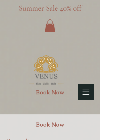
Summer Sale 40% off
Book Now
Book Now