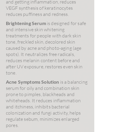
and getting inflammation, reduces
VEGF synthesis of keratinocytes
reduces puffiness and redness.
Brightening Serum
is designed for safe
and intensive skin whitening
treatments for people with dark skin
tone, freckled skin, decolored skin
caused by acne and photo-aging (age
spots). It neutralizes free radicals,
reduces melanin content before and
after UV exposure, restores even skin
tone.
Acne Symptoms Solution
is a balancing
serum for oily and combination skin
prone to pimples, blackheads and
whiteheads. It reduces inflammation
and itchiness, inhibits bacterial
colonization and fungi activity, helps
regulate sebum, minimizes enlarged
pores.