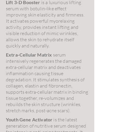
Lift 3-D Booster
is a luxurious lifting
serum with botulin-like effect
improving skin elasticity and firmness.
It activates powerful myorelaxing
activity, provides instant lifting and
visible reduction of mimic wrinkles,
allows the skin to rehydrate itself
quickly and naturally.
Extra-Cellular Matrix
serum
intensively regenerates the damaged
extra-cellular matrix and deactivates
inflammation causing tissue
degradation. It stimulates synthesis of
collagen, elastin and fibronectin,
supports extra-cellular matrix in binding
tissue together, re-volumizes and
rebuilds the skin structure (wrinkles,
stretch marks, post-acne scars).
Youth Gene Activator
is the latest
generation of nutritive serum designed
for intensive anti-aging treatments. It