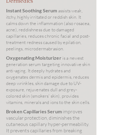
Dermedics
Instant Soothing Serum
assists weak,
itchy, highly irritated or reddish skin. It
calms down the inflammation (also rosacea,
acne), reddishness due to damaged
capillaries, reduces chronic facial and post-
treatment redness caused by epilation,
peelings, microdermabrasion.
Oxygenating Moisturizer
is a newest
generation serum targeting innovative skin
anti-aging. It deeply hydrates and
oxygenates dermis and epidermis, reduces
deep wrinkles, skin damage due to UV-
exposure, rejuvenates dull and grey-
colored skin (smokers' skin), provides
vitamins, minerals and ions to the skin cells.
Broken Capillaries Serum
improves
vascular protection, diminishes the
cutaneous capillary hyper-permeability.
It prevents capillaries from breaking